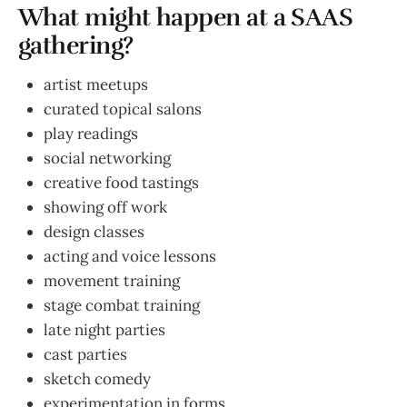
What might happen at a SAAS
gathering?
artist meetups
curated topical salons
play readings
social networking
creative food tastings
showing off work
design classes
acting and voice lessons
movement training
stage combat training
late night parties
cast parties
sketch comedy
experimentation in forms