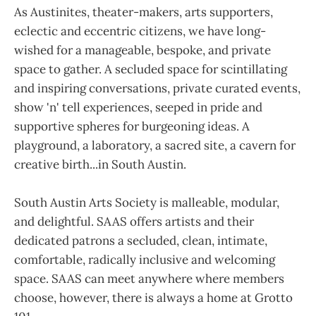
As Austinites, theater-makers, arts supporters,
eclectic and eccentric citizens, we have long-
wished for a manageable, bespoke, and private
space to gather. A secluded space for scintillating
and inspiring conversations, private curated events,
show 'n' tell experiences, seeped in pride and
supportive spheres for burgeoning ideas. A
playground, a laboratory, a sacred site, a cavern for
creative birth...in South Austin.
South Austin Arts Society is malleable, modular,
and delightful. SAAS offers artists and their
dedicated patrons a secluded, clean, intimate,
comfortable, radically inclusive and welcoming
space. SAAS can meet anywhere where members
choose, however, there is always a home at Grotto