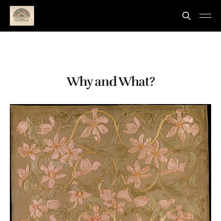
Why and What?