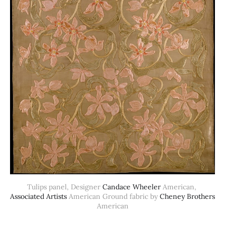
Tulips panel, Designer 
Candace Wheeler
 American, 
Associated Artists
 American Ground fabric by 
Cheney Brothers
American