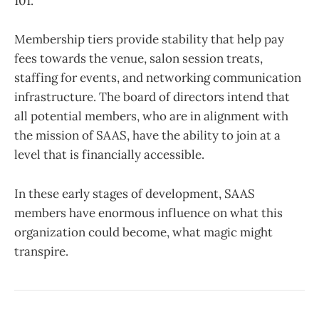
101.
Membership tiers provide stability that help pay
fees towards the venue, salon session treats,
staffing for events, and networking communication
infrastructure. The board of directors intend that
all potential members, who are in alignment with
the mission of SAAS, have the ability to join at a
level that is financially accessible.
In these early stages of development, SAAS
members have enormous influence on what this
organization could become, what magic might
transpire.