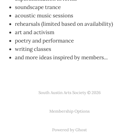
soundscape trance
acoustic music sessions
rehearsals (limited based on availability)
art and activism
poetry and performance
writing classes
and more ideas inspired by members...
South Austin Arts Society © 2026
Membership Options
Powered by Ghost