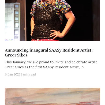
Announcing inaugural SAASy Resident Artist :
Greer Sikes
This January, we are proud to invite and celebrate artist
Greer Sikes as the first SAASy Resident Artist, in
collaboration
14 Jan 2026
3 min read