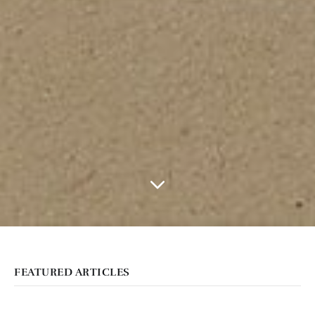
FEATURED ARTICLES