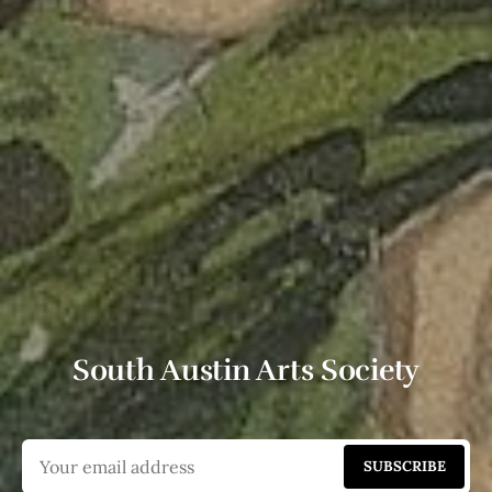
South Austin Arts Society
SUBSCRIBE