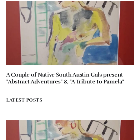
A Couple of Native South Austin Gals present
"Abstract Adventures" & "A Tribute to Pamela"
LATEST POSTS