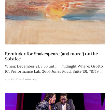
Reminder for Shakespeare (and more!) on the
Solstice
When: December 21, 7:30 until ... midnight Where: Grotto
101 Performance Lab, 2605 Jones Road, Suite 101, 78749 We
are
20 Dec 2025
1 min read