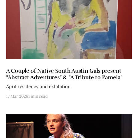
A Couple of Native South Austin Gals present
"Abstract Adventures" & "A Tribute to Pamela"
April residency and exhibition.
17 Mar 2026
1 min read