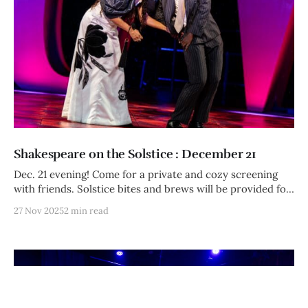
Shakespeare on the Solstice : December 21
Dec. 21 evening! Come for a private and cozy screening
with friends. Solstice bites and brews will be provided for
members and their guests. Let's cuddle up this long night.
27 Nov 2025
2 min read
Afterward: bonfire, table-top games, and sonnet
showdown!